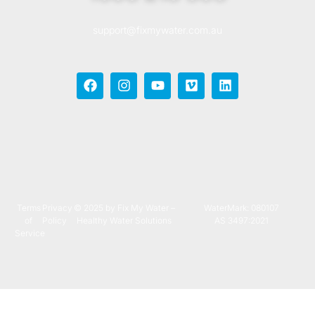
support@fixmywater.com.au
Terms
Privacy
© 2025 by Fix My Water –
WaterMark: 080107
of
Policy
Healthy Water Solutions
AS 3497:2021
Service