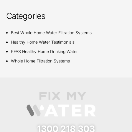
Categories
Best Whole Home Water Filtration Systems
Healthy Home Water Testimonials
PFAS Healthy Home Drinking Water
Whole Home Filtration Systems
1300 218 303