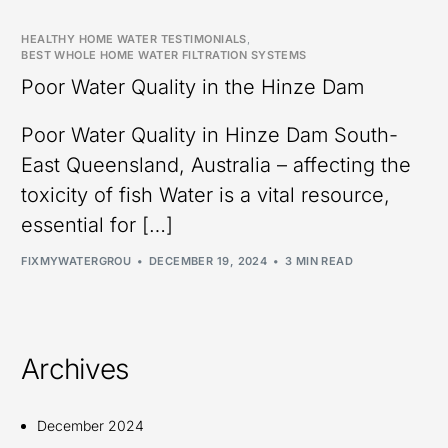
HEALTHY HOME WATER TESTIMONIALS
,
BEST WHOLE HOME WATER FILTRATION SYSTEMS
Poor Water Quality in the Hinze Dam
Poor Water Quality in Hinze Dam South-
East Queensland, Australia – affecting the
toxicity of fish Water is a vital resource,
essential for […]
FIXMYWATERGROU
DECEMBER 19, 2024
3 MIN READ
Archives
December 2024