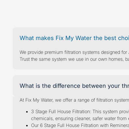
Your healthy
fil
What makes Fix My Water the best choic
We provide premium filtration systems designed for A
Trust the same system we use in our own homes, back
What is the difference between your thr
At Fix My Water, we offer a range of filtration syste
3 Stage Full House Filtration: This system prov
chemicals, ensuring cleaner, safer water from 
Our 6 Stage Full House Filtration with Remine