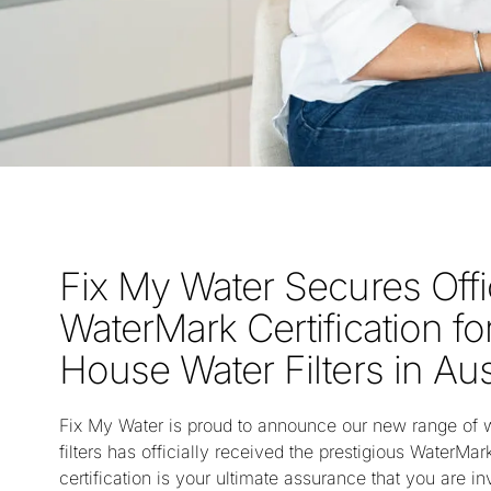
Fix My Water Secures Offi
WaterMark Certification f
House Water Filters in Aus
Fix My Water is proud to announce our new range of 
filters has officially received the prestigious WaterMark
certification is your ultimate assurance that you are in