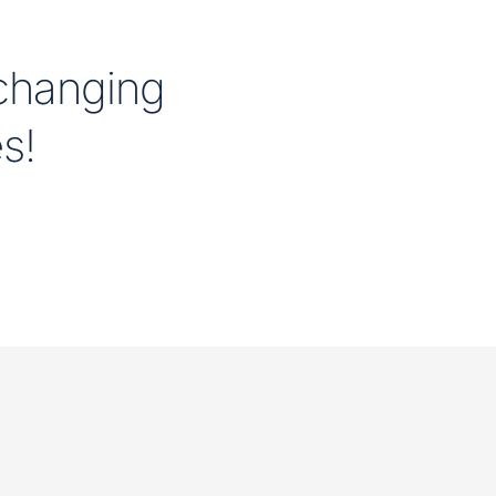
 changing
es!