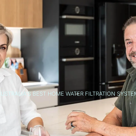
AUSTRALIA'S BEST HOME WATER FILTRATION SYSTE