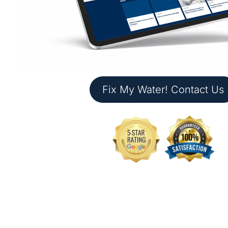
Fix My Water! Contact Us