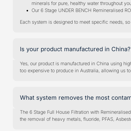
minerals for pure, healthy water throughout yo
Our 6 Stage UNDER BENCH Remineralised RO Syst
Each system is designed to meet specific needs, so w
Is your product manufactured in China?
Yes, our product is manufactured in China using high-
too expensive to produce in Australia, allowing us t
What system removes the most contam
The 6 Stage Full House Filtration with Remineralise
the removal of heavy metals, fluoride, PFAS, Asbesto