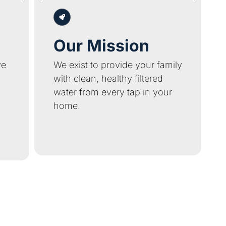
Our Mission
ve
We exist to provide your family
with clean, healthy filtered
water from every tap in your
home.