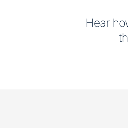
Hear how
th