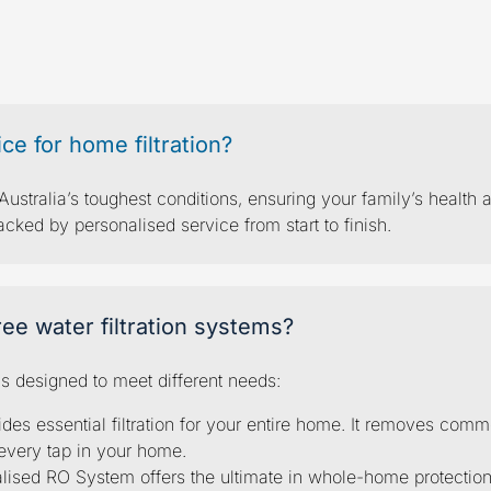
tered water
quest
e for home filtration?
ustralia’s toughest conditions, ensuring your family’s health a
ed by personalised service from start to finish.
ee water filtration systems?
ms designed to meet different needs:
ides essential filtration for your entire home. It removes com
every tap in your home.
ralised RO System offers the ultimate in whole-home protecti