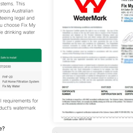
systems. This
rous Australian
teeing legal and
ou choose Fix My
fe drinking water
al requirements for
oduct’s watermark
e?