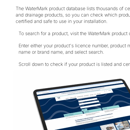
The WaterMark product database lists thousands of cer
and drainage products, so you can check which prod
certified and safe to use in your installation.
To search for a product, visit the WaterMark product
Enter either your product's licence number, product 
name or brand name, and select search.
Scroll down to check if your product is listed and cert