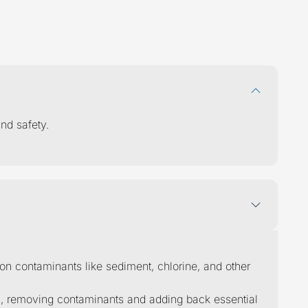
ions
answered
nd safety.
mon contaminants like sediment, chlorine, and other
on, removing contaminants and adding back essential