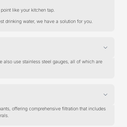
int like your kitchen tap.
t drinking water, we have a solution for you.
e also use stainless steel gauges, all of which are
ts, offering comprehensive filtration that includes
rals.