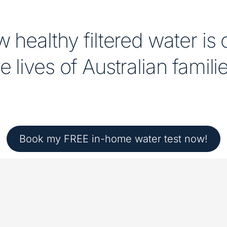
 healthy filtered water is
e lives of Australian famili
Book my FREE in-home water test now!