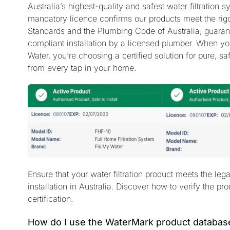
Australia’s highest-quality and safest water filtration 
mandatory licence confirms our products meet the rigo
Standards and the Plumbing Code of Australia, guaran
compliant installation by a licensed plumber. When y
Water, you’re choosing a certified solution for pure, sa
from every tap in your home.
Ensure that your water filtration product meets the leg
installation in Australia. Discover how to verify the pr
certification.
How do I use the WaterMark product databas