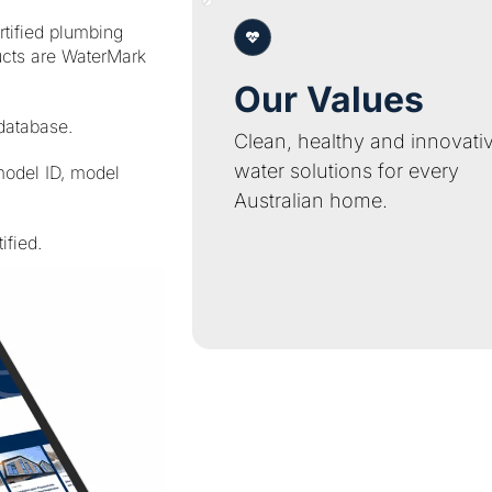
tified plumbing
ucts are WaterMark
Our Values
 database.
Clean, healthy and innovati
water solutions for every
model ID, model
Australian home.
ified.