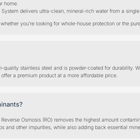
ur home.
em delivers ultra-clean, mineral-rich water from a single po
hether you’re looking for whole-house protection or the pures
quality stainless steel and is powder-coated for durability. W
o offer a premium product at a more affordable price.
inants?
d Reverse Osmosis (RO) removes the highest amount contaminan
s and other impurities, while also adding back essential mine