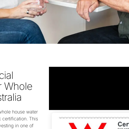
cial
or Whole
tralia
whole house water
 certification. This
vesting in one of